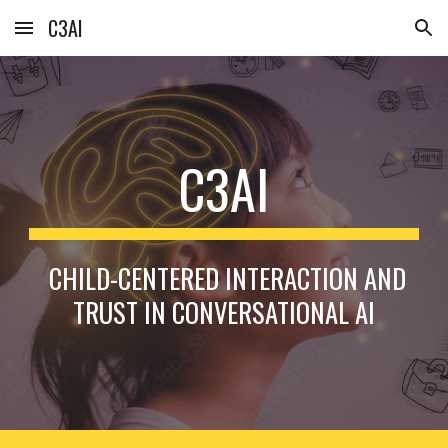
C3AI
Skip to main content
Skip to navigation
C3AI
CHILD-CENTERED INTERACTION AND
TRUST IN CONVERSATIONAL AI