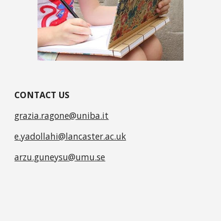
CONTACT US
grazia.ragone@uniba.it
e.yadollahi@lancaster.ac.uk
arzu.guneysu@umu.se