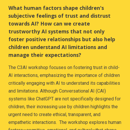
What human factors shape children's
subjective feelings of trust and distrust
towards AI? How can we create
trustworthy AI systems that not only
foster positive relationships but also help
children understand AI limitations and
manage their expectations?
The C3AI workshop focuses on fostering trust in child-
AI interactions, emphasizing the importance of children
critically engaging with AI to understand its capabilities
and limitations. Although Conversational AI (CAI)
systems like ChatGPT are not specifically designed for
children, their increasing use by children highlights the
urgent need to create ethical, transparent, and
empathetic interactions. The workshop explores human