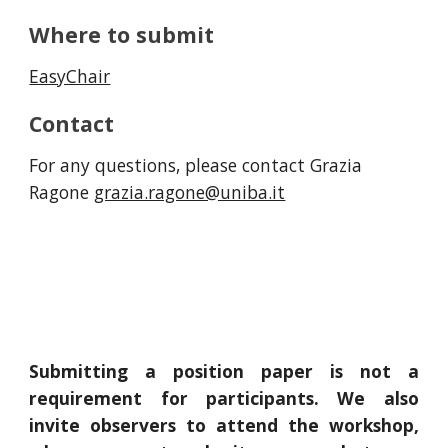
Where to submit
EasyChair
Contact
For any questions, please contact Grazia
Ragone
grazia.ragone@uniba.it
Submitting a position paper is not a
requirement for participants. We also
invite observers to attend the workshop,