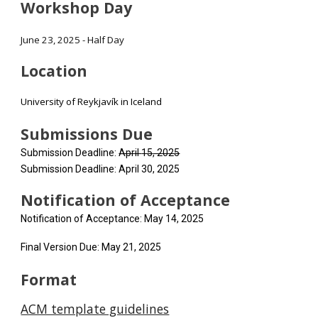
Workshop Day
June 23, 2025 - Half Day
Location
University of Reykjavík in Iceland
Submissions Due
Submission Deadline:
April
15
, 2025​
Submission Deadline: April 30, 2025​
Notification
of Acceptance
Notification of Acceptance: May 14, 2025​
Final Version Due: May 21, 2025​
Format
ACM template guidelines