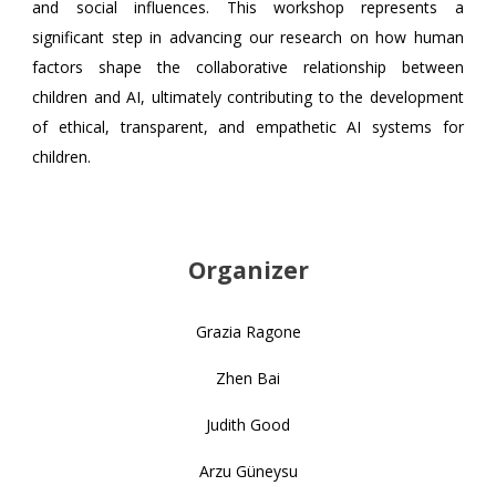
and social influences. This workshop represents a
significant step in advancing our research on how human
factors shape the collaborative relationship between
children and AI, ultimately contributing to the development
of ethical, transparent, and empathetic AI systems for
children.
Organizer
Grazia Ragone
Zhen Bai
Judith Good
Arzu Güneysu