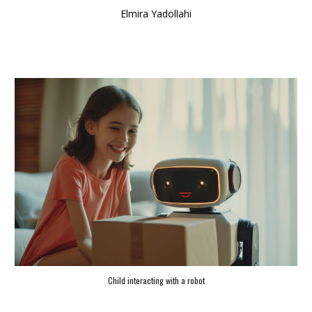
Elmira Yadollahi
Child interacting with a robot