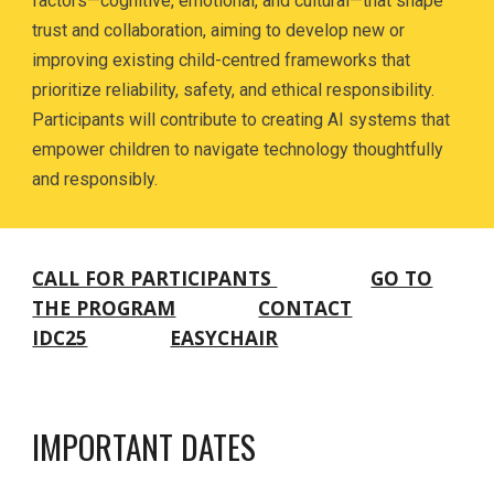
factors—cognitive, emotional, and cultural—that shape
trust and collaboration, aiming to develop new or
improving existing child-centred frameworks that
prioritize reliability, safety, and ethical responsibility.
Participants will contribute to creating AI systems that
empower children to navigate technology thoughtfully
and responsibly.
CALL FOR PARTICIPANTS
GO TO
THE PROGRAM
CONTACT
IDC25
EASYCHAIR
IMPORTANT DATES