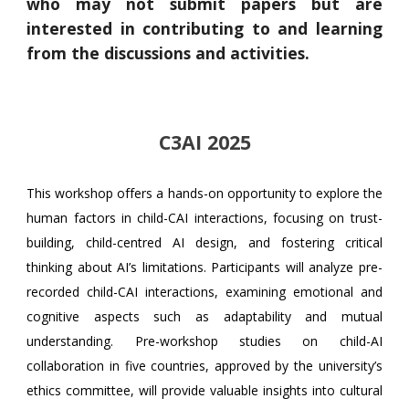
who may not submit papers but are
interested in contributing to and learning
from the discussions and activities.
C3AI 2025
This workshop offers a hands-on opportunity to explore the
human factors in child-CAI interactions, focusing on trust-
building, child-centred AI design, and fostering critical
thinking about AI’s limitations. Participants will analyze pre-
recorded child-CAI interactions, examining emotional and
cognitive aspects such as adaptability and mutual
understanding.
Pre-workshop studies on child-AI
collaboration in five countries, approved by the university’s
ethics committee, will provide valuable insights into cultural